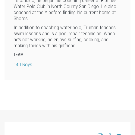
Escondido, he began his coaching career at Riptides
Water Polo Club in North County San Diego. He also
coached at the Y before finding his current home at
Shores.
In addition to coaching water polo, Truman teaches
swim lessons and is a pool repair technician. When
he’s not working, he enjoys surfing, cooking, and
making things with his girlfriend.
TEAM
14U Boys