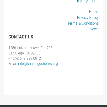
Home
Privacy Policy
Terms & Conditions
News
CONTACT US
1286 University Ave, Ste 203
San Diego, CA 92103
Phone: 619.929.0812
Email:
info
@sandiegoshores.org