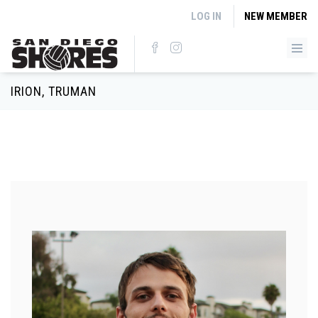
Skip to main content
LOG IN
NEW MEMBER
IRION, TRUMAN