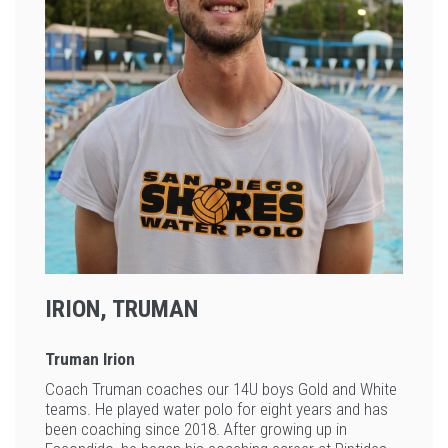
IRION, TRUMAN
Truman Irion
Coach Truman coaches our 14U boys Gold and White
teams. He played water polo for eight years and has
been coaching since 2018. After growing up in