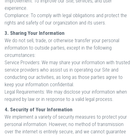
Improvement: To improve our Site, services, and user
experience.
Compliance: To comply with legal obligations and protect the
rights and safety of our organization and its users.
3. Sharing Your Information
We do not sell, trade, or otherwise transfer your personal
information to outside parties, except in the following
circumstances:
Service Providers: We may share your information with trusted
service providers who assist us in operating our Site and
conducting our activities, as long as those parties agree to
keep your information confidential.
Legal Requirements: We may disclose your information when
required by law or in response to a valid legal process.
4. Security of Your Information
We implement a variety of security measures to protect your
personal information. However, no method of transmission
over the internet is entirely secure, and we cannot guarantee