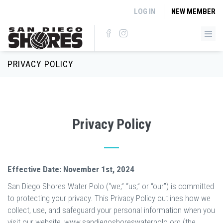
Skip to main content
LOG IN
NEW MEMBER
PRIVACY POLICY
Privacy Policy
Effective Date: November 1st, 2024
San Diego Shores Water Polo (“we,” “us,” or “our”) is committed
to protecting your privacy. This Privacy Policy outlines how we
collect, use, and safeguard your personal information when you
visit our website, www.sandiegoshoreswaterpolo.org (the