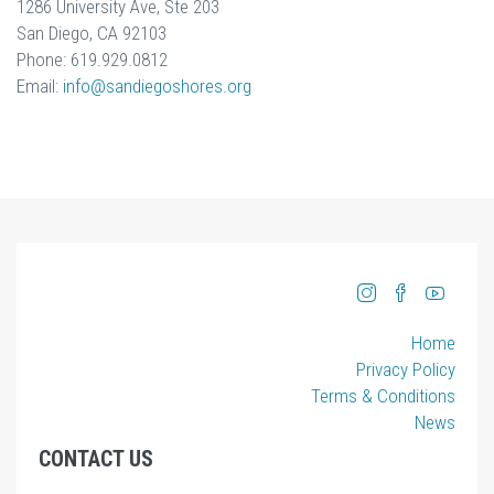
1286 University Ave, Ste 203
San Diego, CA 92103
Phone: 619.929.0812
Email:
info
@sandiegoshores.org
Home
Privacy Policy
Terms & Conditions
News
CONTACT US