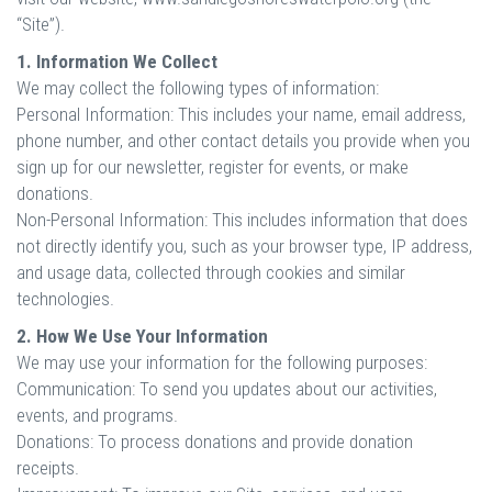
“Site”).
1. Information We Collect
We may collect the following types of information:
Personal Information: This includes your name, email address,
phone number, and other contact details you provide when you
sign up for our newsletter, register for events, or make
donations.
Non-Personal Information: This includes information that does
not directly identify you, such as your browser type, IP address,
and usage data, collected through cookies and similar
technologies.
2. How We Use Your Information
We may use your information for the following purposes:
Communication: To send you updates about our activities,
events, and programs.
Donations: To process donations and provide donation
receipts.