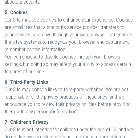
absolute security.
5. Cookies
Our Site may use cookies to enhance your experience. Cookies
are small files that a site or its service provider transfers to
your device’s hard drive through your web browser that enables
the site’s systems to recognize your browser and capture and
remember certain information.
You can choose to disable cookies through your browser
settings, but doing so may affect your ability to access certain
features of our Site.
6. Third-Party Links
Our Site may contain links to third-party websites. We are not
responsible for the privacy practices of these sites, and we
encourage you to review their privacy policies before providing
them with any personal information.
7. Children’s Privacy
Our Site is not intended for children under the age of 13, and we
do not knowingly collect personal information from children