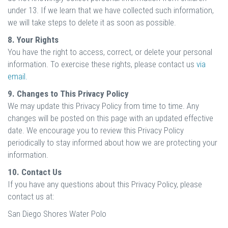
under 13. If we learn that we have collected such information,
we will take steps to delete it as soon as possible.
8. Your Rights
You have the right to access, correct, or delete your personal
information. To exercise these rights, please contact us
via
email.
9. Changes to This Privacy Policy
We may update this Privacy Policy from time to time. Any
changes will be posted on this page with an updated effective
date. We encourage you to review this Privacy Policy
periodically to stay informed about how we are protecting your
information.
10. Contact Us
If you have any questions about this Privacy Policy, please
contact us at:
San Diego Shores Water Polo