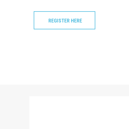
REGISTER HERE