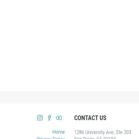
CONTACT US
Home
1286 University Ave, Ste 203