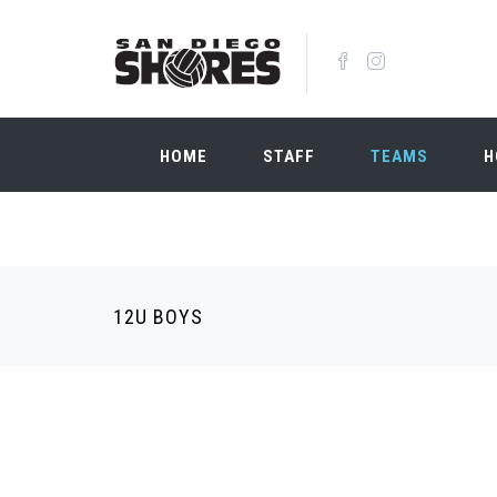
Skip to main content
HOME
STAFF
TEAMS
H
12U BOYS