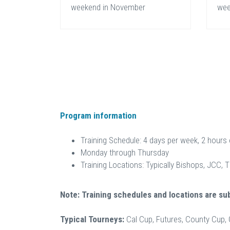
weekend in November
wee
Program information
Training Schedule: 4 days per week, 2 hours
Monday through Thursday
Training Locations: Typically Bishops, JCC, 
Note: Training schedules and locations are su
Typical Tourneys:
Cal Cup, Futures, County Cup,