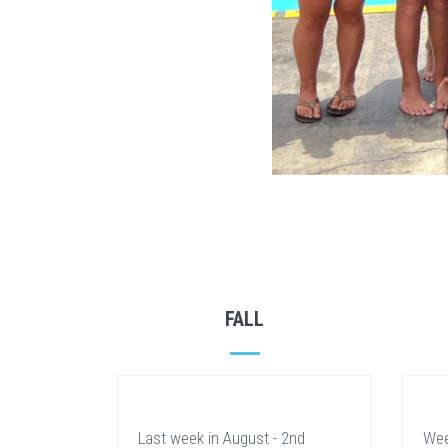
FALL
Last week in August - 2nd
Wee