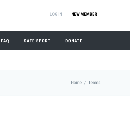
LOG IN
NEW MEMBER
FAQ
SAFE SPORT
DONATE
Home
/
Teams