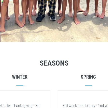
SEASONS
WINTER
SPRING
k after Thanksgiving - 3rd
3rd week in February - 1nd 