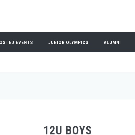
OSTED EVENTS
JUNIOR OLYMPICS
ALUMNI
12U BOYS