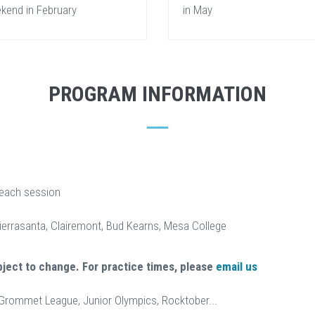
kend in February
in May
PROGRAM INFORMATION
 each session
Tierrasanta, Clairemont, Bud Kearns, Mesa College
bject to change. For practice times, please
email us
 Grommet League, Junior Olympics, Rocktober...