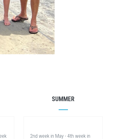
SUMMER
week
2nd week in May - 4th week in