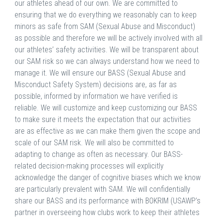
our athletes ahead of our own. We are committed to
ensuring that we do everything we reasonably can to keep
minors as safe from SAM (Sexual Abuse and Misconduct)
as possible and therefore we will be actively involved with all
our athletes’ safety activities. We will be transparent about
our SAM risk so we can always understand how we need to
manage it. We will ensure our BASS (Sexual Abuse and
Misconduct Safety System) decisions are, as far as
possible, informed by information we have verified is
reliable. We will customize and keep customizing our BASS
to make sure it meets the expectation that our activities
are as effective as we can make them given the scope and
scale of our SAM risk. We will also be committed to
adapting to change as often as necessary. Our BASS-
related decision-making processes will explicitly
acknowledge the danger of cognitive biases which we know
are particularly prevalent with SAM. We will confidentially
share our BASS and its performance with BOKRIM (USAWP’s
partner in overseeing how clubs work to keep their athletes