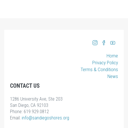
Home
Privacy Policy
Terms & Conditions
News
CONTACT US
1286 University Ave, Ste 203
San Diego, CA 92103
Phone: 619.929.0812
Email:
info
@sandiegoshores.org