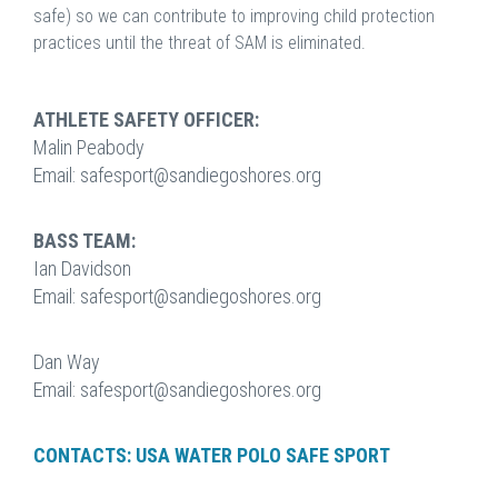
safe) so we can contribute to improving child protection
practices until the threat of SAM is eliminated.
ATHLETE SAFETY OFFICER:
Malin Peabody
Email: safesport@sandiegoshores.org
BASS TEAM:
Ian Davidson
Email: safesport@sandiegoshores.org
Dan Way
Email: safesport@sandiegoshores.org
CONTACTS: USA WATER POLO SAFE SPORT