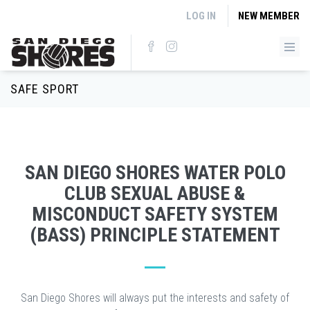
Skip to main content
LOG IN
NEW MEMBER
SAFE SPORT
SAN DIEGO SHORES WATER POLO
CLUB SEXUAL ABUSE &
MISCONDUCT SAFETY SYSTEM
(BASS) PRINCIPLE STATEMENT
San Diego Shores will always put the interests and safety of